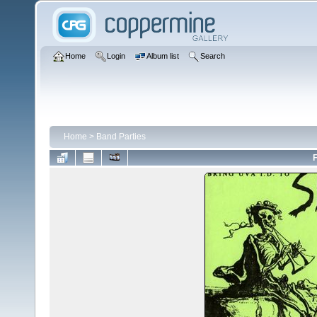
Home
Login
Album list
Search
Home
>
Band Parties
F