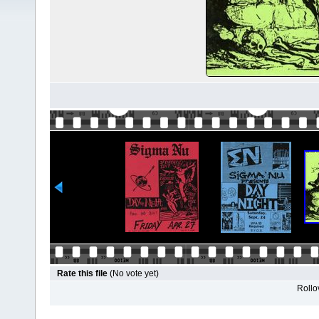
Rate this file
(No vote yet)
Rollov