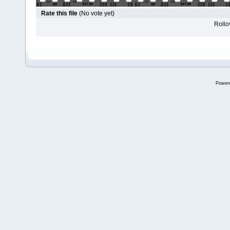
Rate this file
(No vote yet)
Rollov
Power