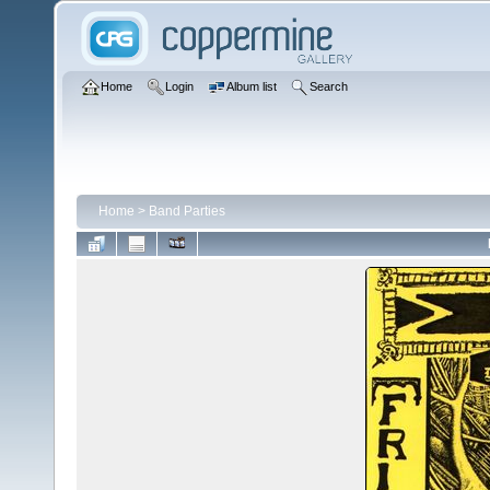
Home
Login
Album list
Search
Home
>
Band Parties