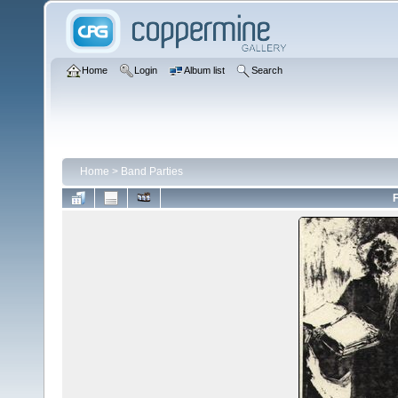
Home
Login
Album list
Search
Home
>
Band Parties
F