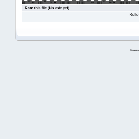
Rate this file
(No vote yet)
Rollov
Power