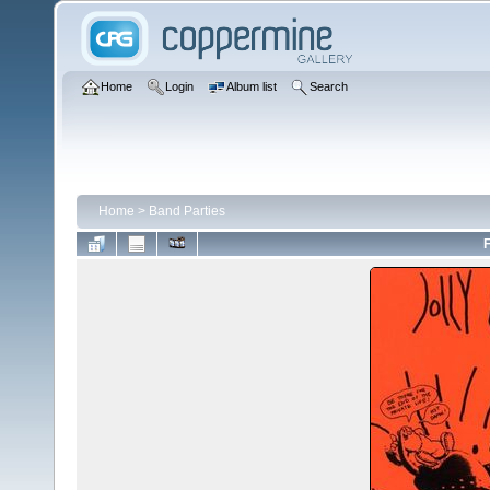
Home
Login
Album list
Search
Home
>
Band Parties
F