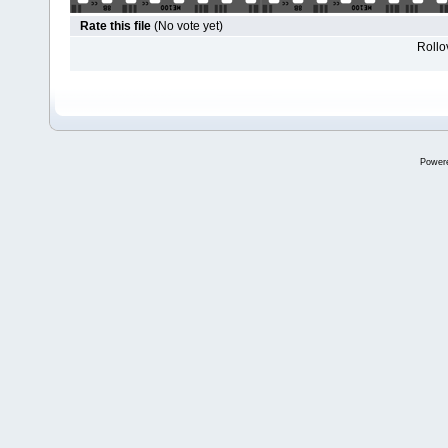
Rate this file
(No vote yet)
Rollov
Power