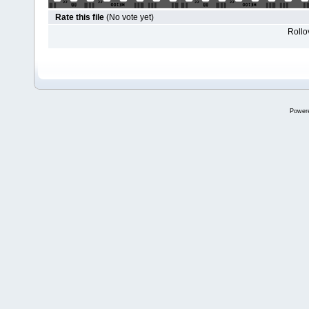
Rate this file
(No vote yet)
Rollov
Power