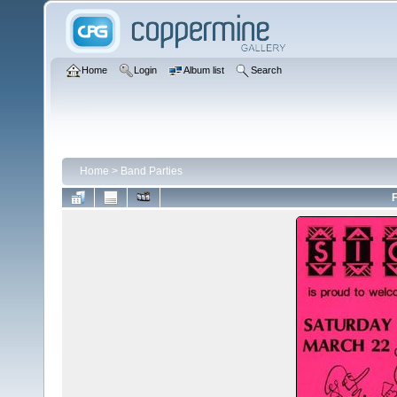
Home
Login
Album list
Search
Home
>
Band Parties
F