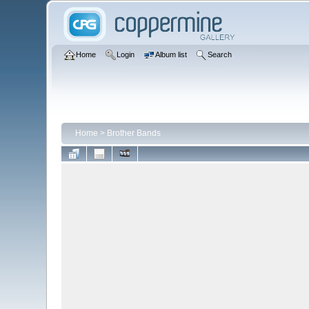
Home
Login
Album list
Search
Home
>
Brother Bands