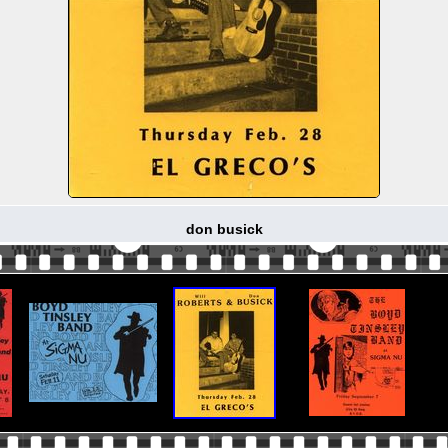
don busick