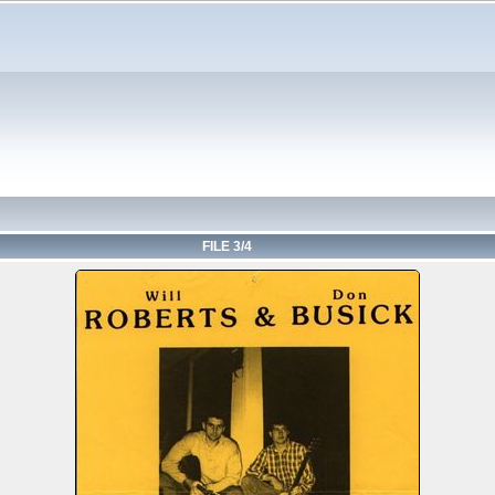
FILE 3/4