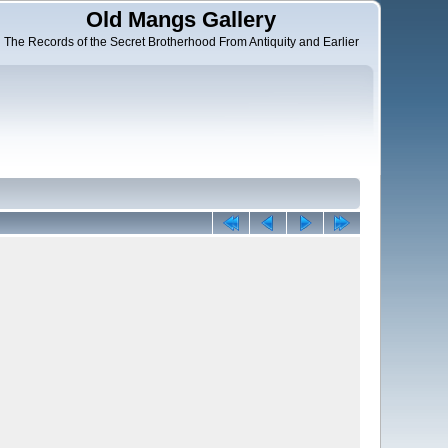
Old Mangs Gallery
The Records of the Secret Brotherhood From Antiquity and Earlier