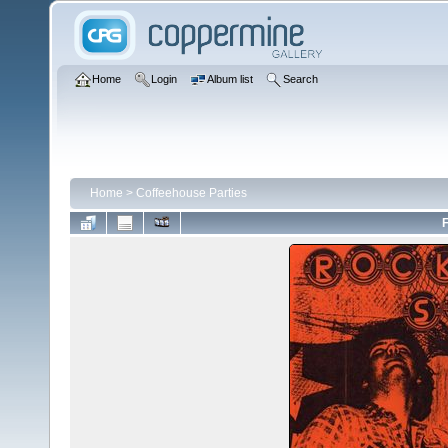
Home
Login
Album list
Search
Home
>
Coffeehouse Parties
F