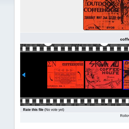
coff
Rate this file
(No vote yet)
Rollov