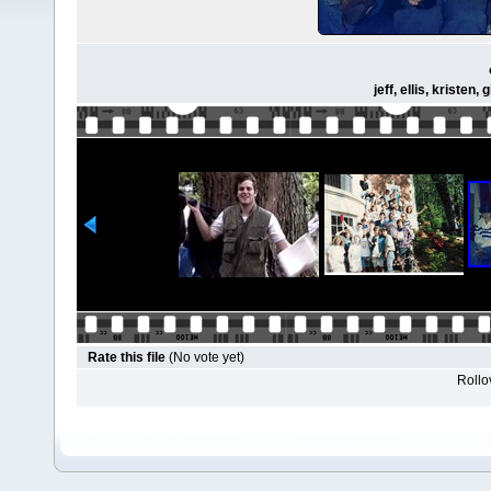
jeff, ellis, kriste
Rate this file
(No vote yet)
Rollov