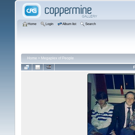
Home
Login
Album list
Search
Home
>
Megaplex of People
F