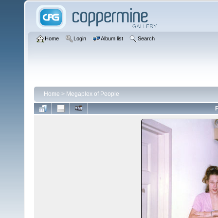
Home
Login
Album list
Search
Home
>
Megaplex of People
F