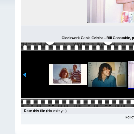
Clockwork Genie Geisha - Bill Constable, 
Rate this file
(No vote yet)
Rollov