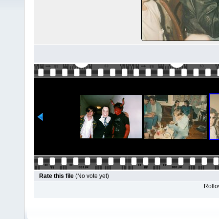
Rate this file
(No vote yet)
Rollov