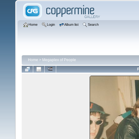
Home
Login
Album list
Search
Home
>
Megaplex of People
F