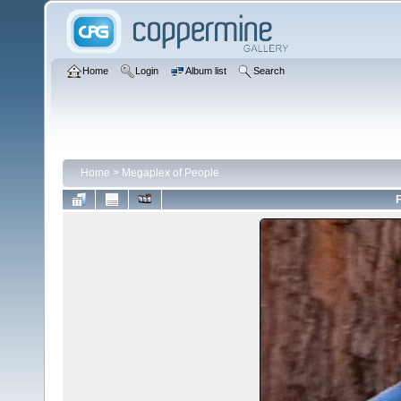
Home
Login
Album list
Search
Home
>
Megaplex of People
F