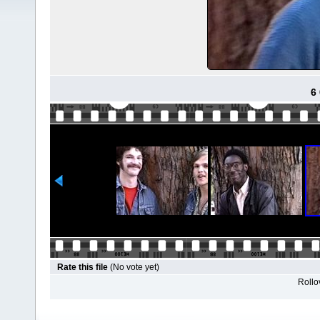
6
Rate this file
(No vote yet)
Rollov