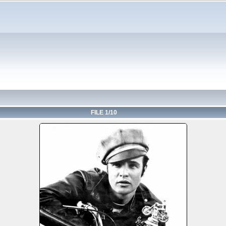
FILE 1/10