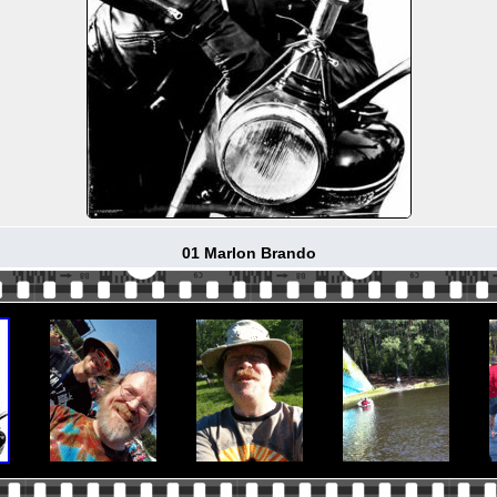
01 Marlon Brando