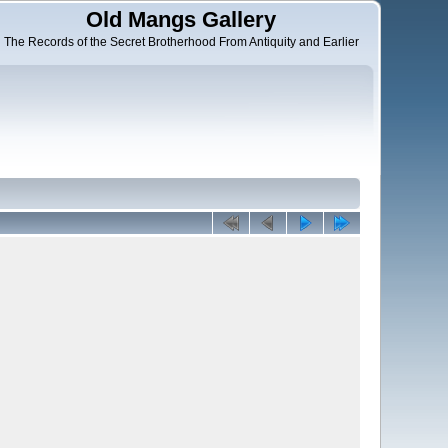
Old Mangs Gallery
The Records of the Secret Brotherhood From Antiquity and Earlier