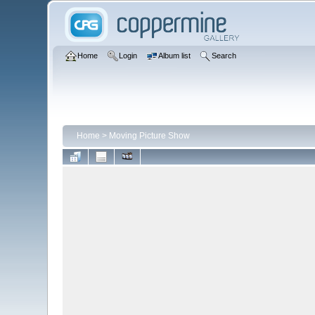
Home
Login
Album list
Search
Home
>
Moving Picture Show