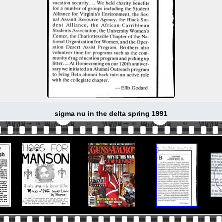
sigma nu in the delta spring 1991