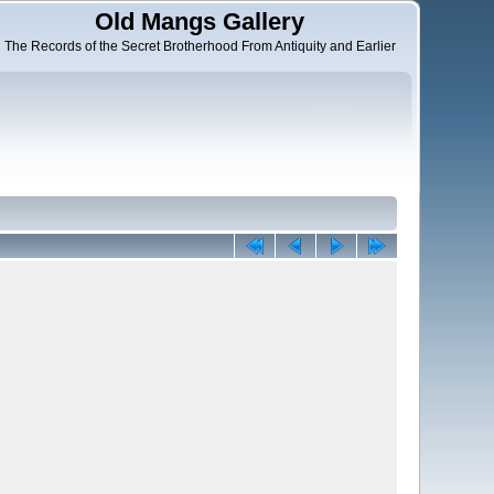
Old Mangs Gallery
The Records of the Secret Brotherhood From Antiquity and Earlier