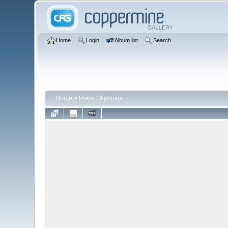
Home
Login
Album list
Search
Home
>
Press Clippings