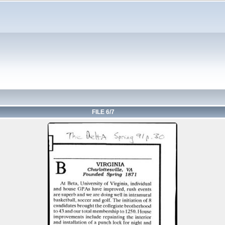
FILE 6/7