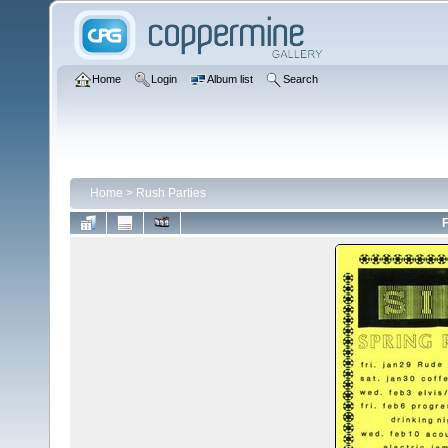
Home
Login
Album list
Search
Home
>
Rush Parties
F