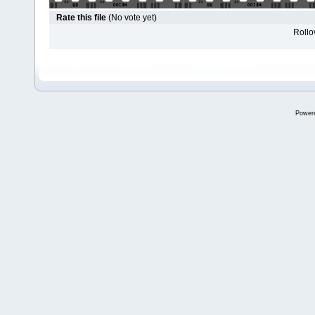
Rate this file
(No vote yet)
Rollov
Power