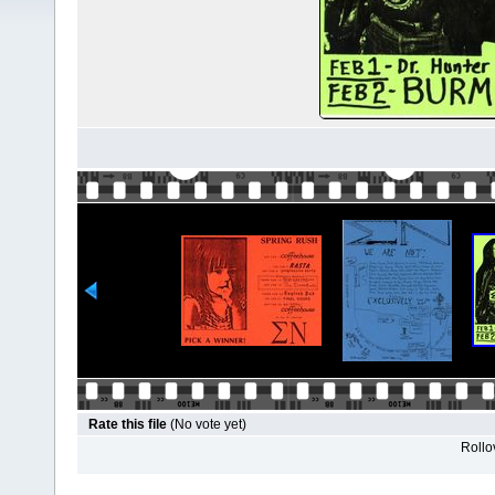
Rate this file
(No vote yet)
Rollov