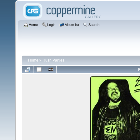
Home
Login
Album list
Search
Home
>
Rush Parties
F