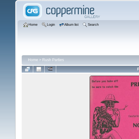
Home
Login
Album list
Search
Home
>
Rush Parties
F