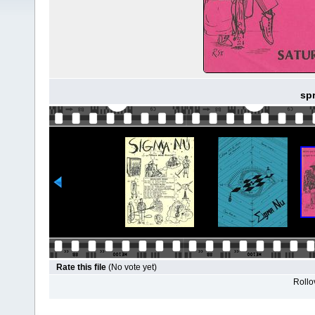
spr
Rate this file
(No vote yet)
Rollov