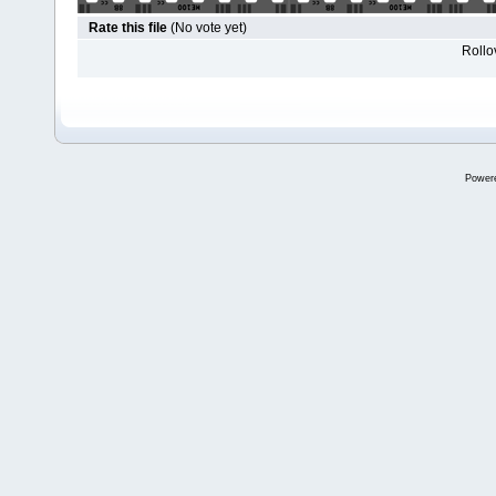
Rate this file
(No vote yet)
Rollov
Power