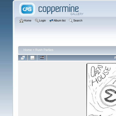
Home
Login
Album list
Search
Home
>
Rush Parties
F