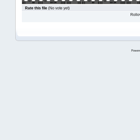
Rate this file
(No vote yet)
Rollov
Power