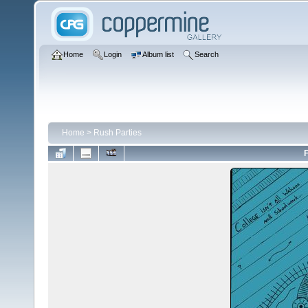
Home
Login
Album list
Search
Home
>
Rush Parties
F