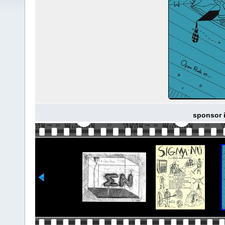
sponsor i