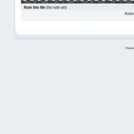
Rate this file
(No vote yet)
Rollov
Power