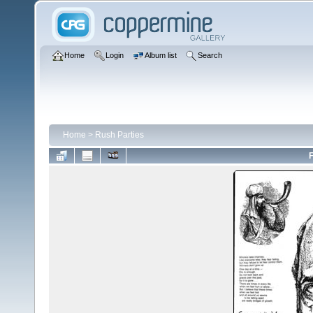
Home
Login
Album list
Search
Home
>
Rush Parties
F