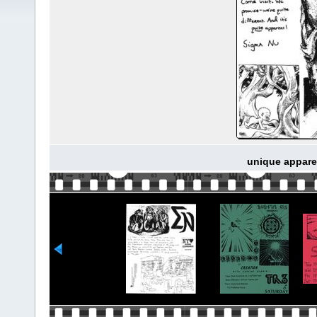
unique apparen