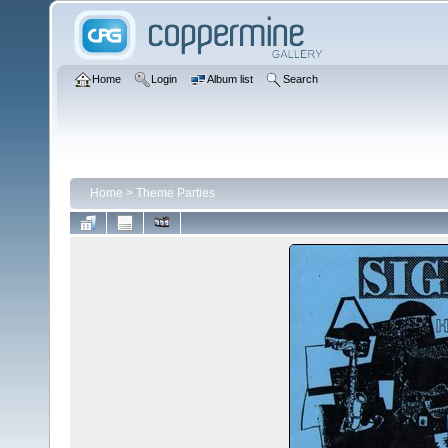
Home
Login
Album list
Search
Home
>
Theme Parties