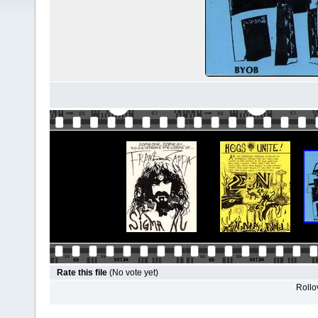
Rate this file
(No vote yet)
Rollov