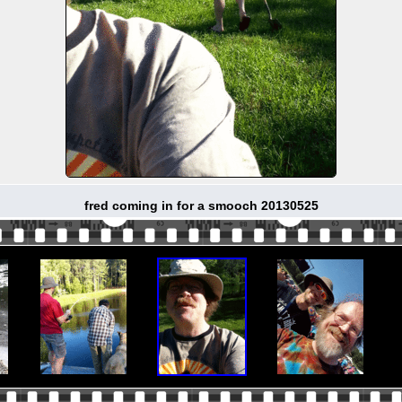
fred coming in for a smooch 20130525