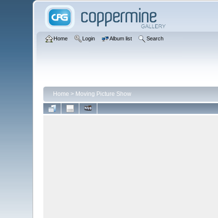
Home
Login
Album list
Search
Home
>
Moving Picture Show