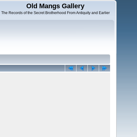
Old Mangs Gallery
The Records of the Secret Brotherhood From Antiquity and Earlier