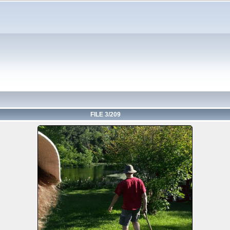
FILE 3/209