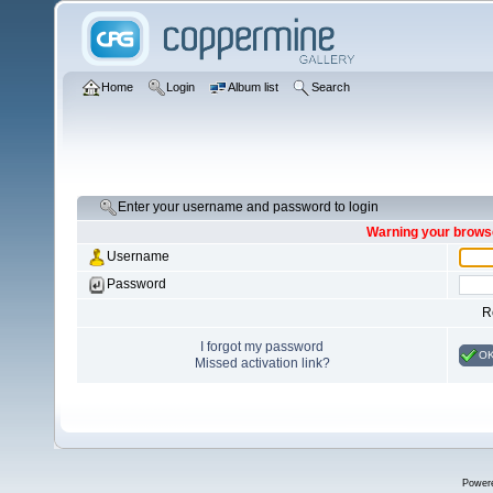
Home
Login
Album list
Search
Enter your username and password to login
Warning your browse
Username
Password
R
I forgot my password
O
Missed activation link?
Power