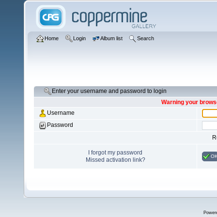
Home
Login
Album list
Search
Enter your username and password to login
Warning your browse
Username
Password
R
I forgot my password
O
Missed activation link?
Power