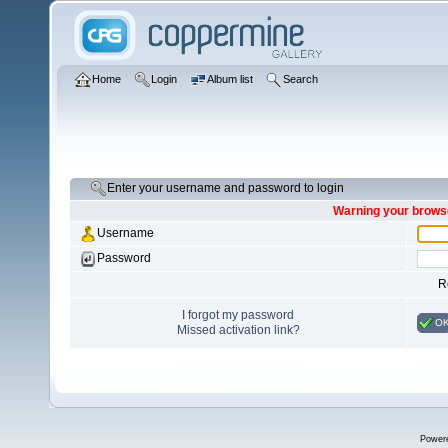
Home
Login
Album list
Search
Enter your username and password to login
Warning your browse
Username
Password
R
I forgot my password
O
Missed activation link?
Power