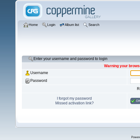
Home
Login
Album list
Search
Enter your username and password to login
Warning your browse
Username
Password
R
I forgot my password
O
Missed activation link?
Power