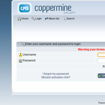
Home
Login
Album list
Search
Enter your username and password to login
Warning your browse
Username
Password
R
I forgot my password
O
Missed activation link?
Power