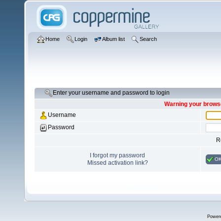
Home
Login
Album list
Search
Enter your username and password to login
Warning your browse
Username
Password
R
I forgot my password
O
Missed activation link?
Power