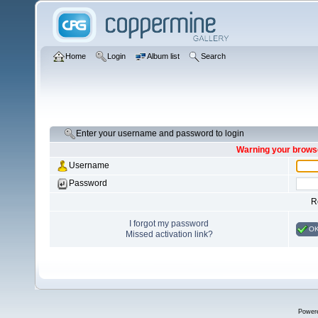
Home
Login
Album list
Search
Enter your username and password to login
Warning your browse
Username
Password
R
I forgot my password
O
Missed activation link?
Power