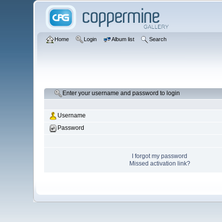
Home
Login
Album list
Search
Enter your username and password to login
Username
Password
I forgot my password
Missed activation link?