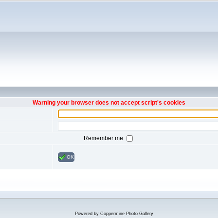
Warning your browser does not accept script's cookies
Remember me
OK
Powered by
Coppermine Photo Gallery