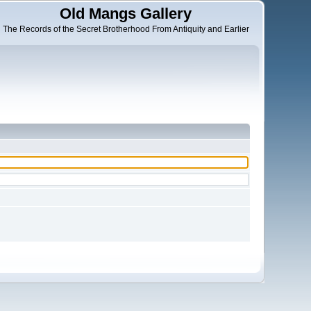
Old Mangs Gallery
The Records of the Secret Brotherhood From Antiquity and Earlier