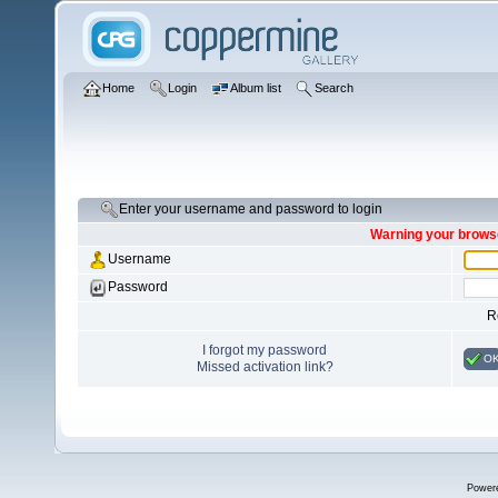
Home
Login
Album list
Search
Enter your username and password to login
Warning your browse
Username
Password
R
I forgot my password
O
Missed activation link?
Power