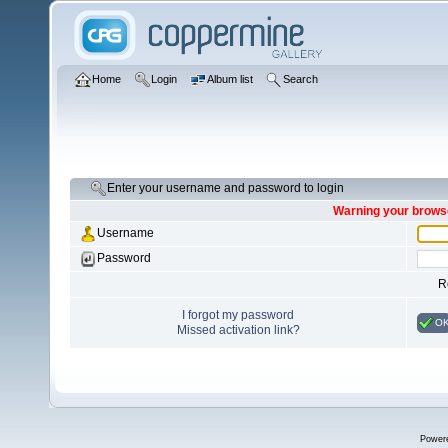
Home
Login
Album list
Search
Enter your username and password to login
Warning your browse
Username
Password
R
I forgot my password
O
Missed activation link?
Power