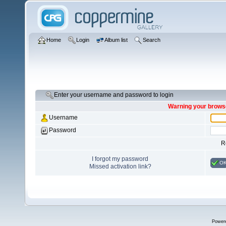
Home
Login
Album list
Search
Enter your username and password to login
Warning your browse
Username
Password
R
I forgot my password
O
Missed activation link?
Power