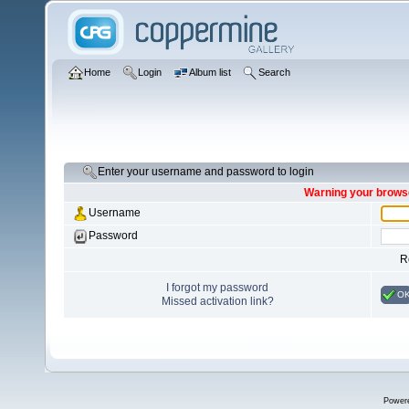
Home
Login
Album list
Search
Enter your username and password to login
Warning your browse
Username
Password
R
I forgot my password
O
Missed activation link?
Power