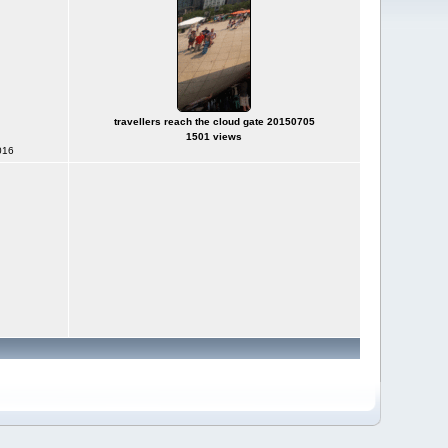
travellers reach the cloud gate 20150705
1501 views
016