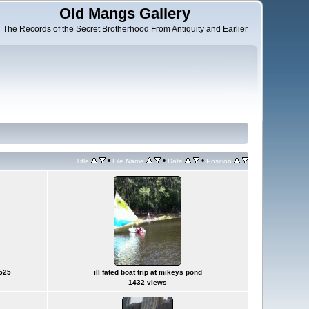
Old Mangs Gallery
The Records of the Secret Brotherhood From Antiquity and Earlier
•
•
•
Title
File Name
Date
Position
0525
ill fated boat trip at mikeys pond
1432 views