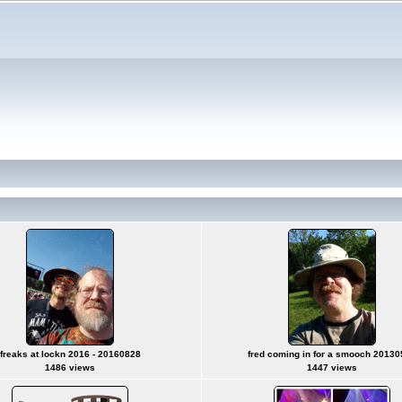
freaks at lockn 2016 - 20160828
fred coming in for a smooch 2013
1486 views
1447 views