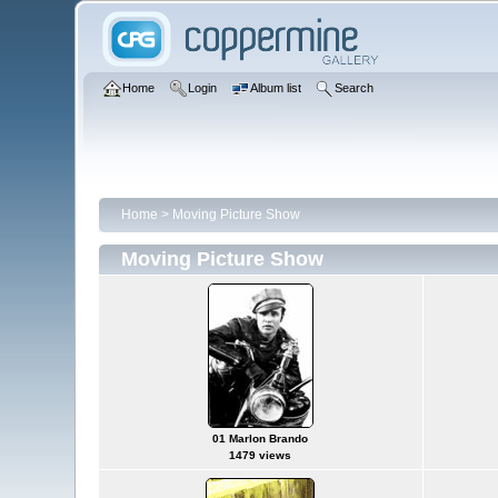
Home
Login
Album list
Search
Home
>
Moving Picture Show
Moving Picture Show
01 Marlon Brando
1479 views