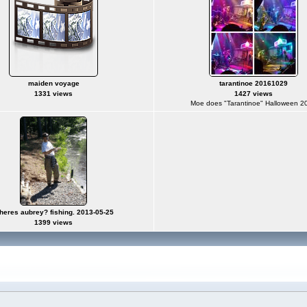
maiden voyage
tarantinoe 20161029
1331 views
1427 views
Moe does "Tarantinoe" Halloween 2
heres aubrey? fishing. 2013-05-25
1399 views