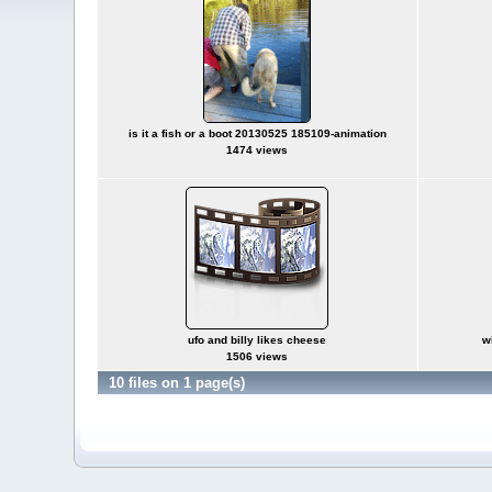
is it a fish or a boot 20130525 185109-animation
1474 views
ufo and billy likes cheese
w
1506 views
10 files on 1 page(s)