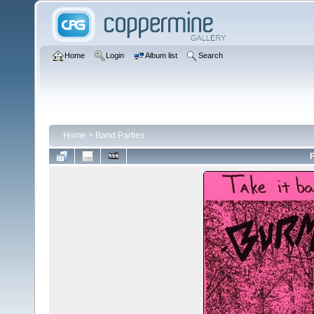
Home
Login
Album list
Search
Home
>
Band Parties
F