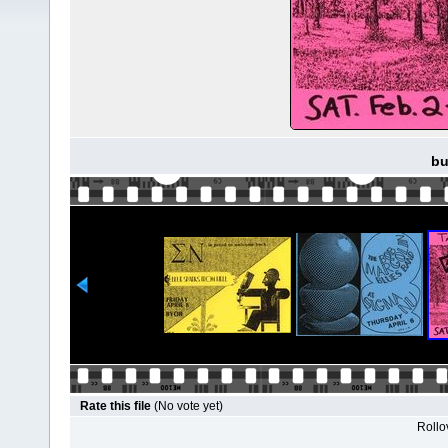
bu
Rate this file
(No vote yet)
Rollov