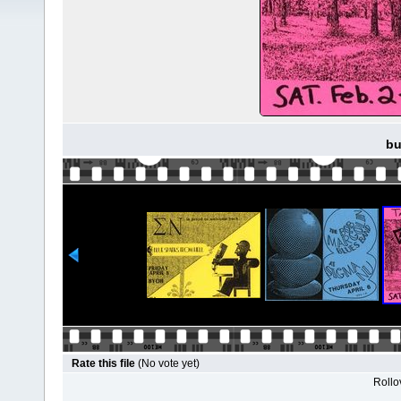
bu
Rate this file
(No vote yet)
Rollov