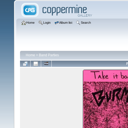
Home
Login
Album list
Search
Home
>
Band Parties
F