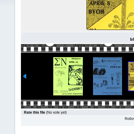
b
Rate this file
(No vote yet)
Rollov