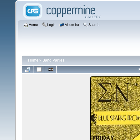
Home
Login
Album list
Search
Home
>
Band Parties