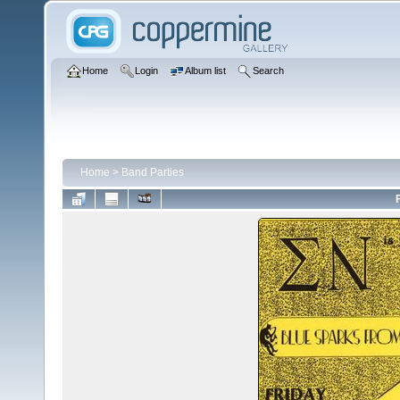
Home
Login
Album list
Search
Home
>
Band Parties