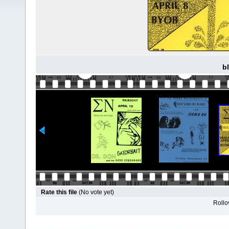
b
Rate this file
(No vote yet)
Rollov