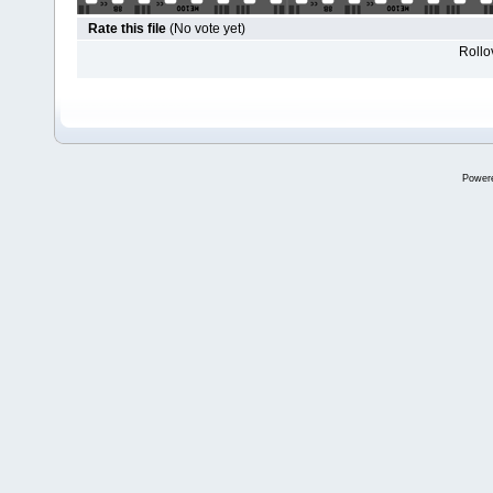
Rate this file
(No vote yet)
Rollov
Power