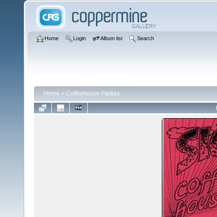
Home
Login
Album list
Search
Home
>
Coffeehouse Parties