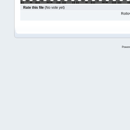
Rate this file
(No vote yet)
Rollov
Power