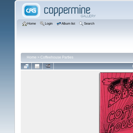
Home
Login
Album list
Search
Home
>
Coffeehouse Parties