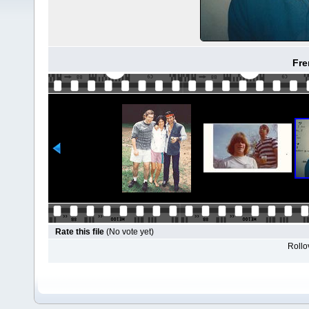
Fre
Rate this file
(No vote yet)
Rollov