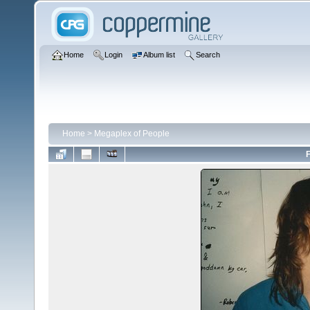
Home
Login
Album list
Search
Home
>
Megaplex of People
F