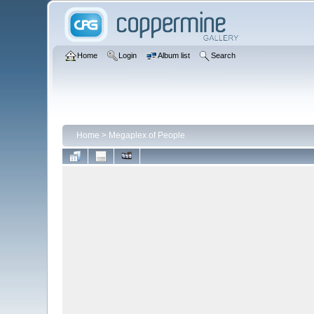
Home
Login
Album list
Search
Home
>
Megaplex of People