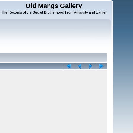
Old Mangs Gallery
The Records of the Secret Brotherhood From Antiquity and Earlier