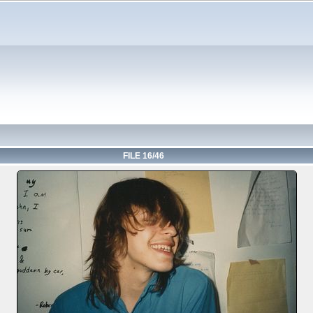
FILE 16/46