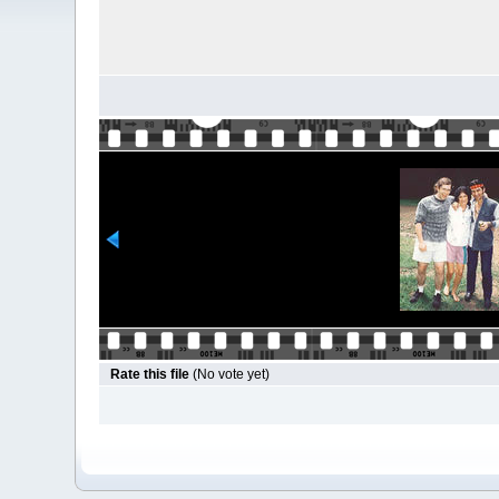
Rate this file
(No vote yet)