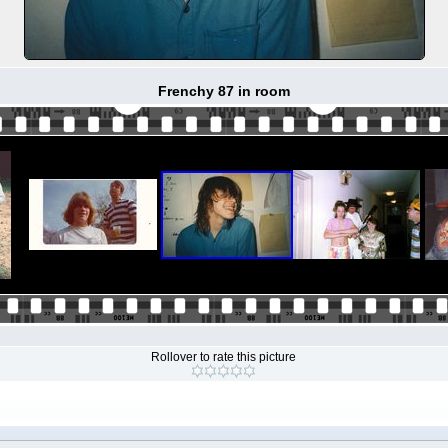
Frenchy 87 in room
Rollover to rate this picture