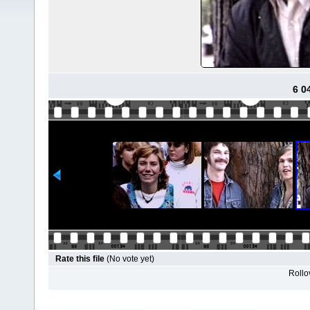
6 0
Rate this file
(No vote yet)
Rollov