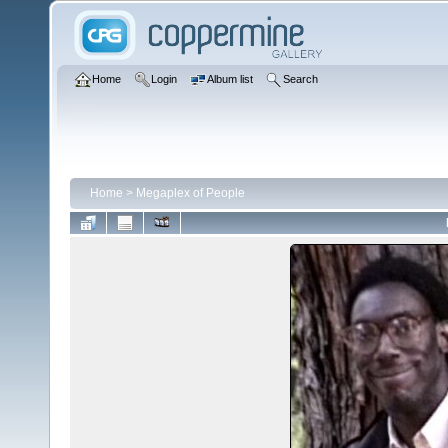
Home
Login
Album list
Search
Home
>
Megaplex of People