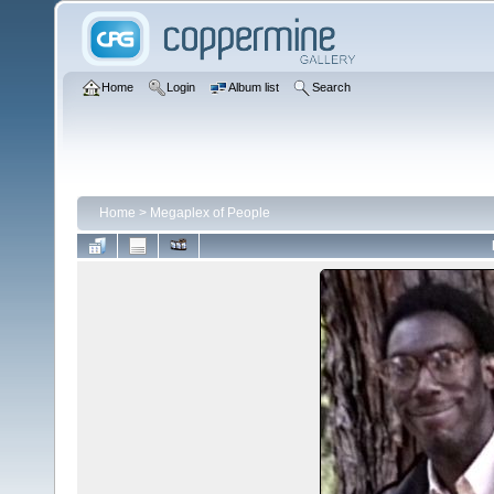
Home
Login
Album list
Search
Home
>
Megaplex of People