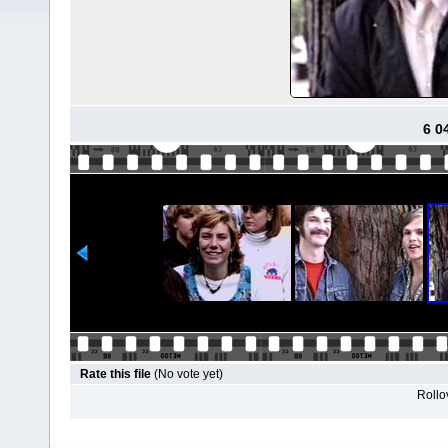
6 0
Rate this file
(No vote yet)
Rollov