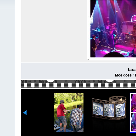
tar
Moe does "T