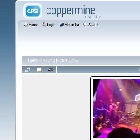
Home
Login
Album list
Search
Home
>
Moving Picture Show