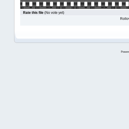
Rate this file
(No vote yet)
Rollov
Power