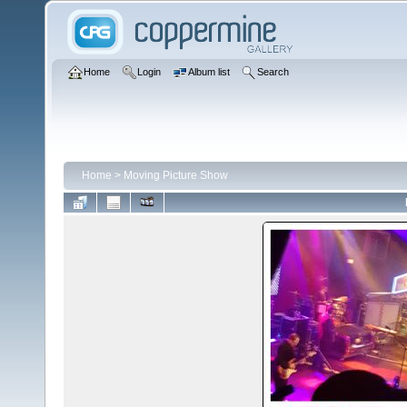
Home
Login
Album list
Search
Home
>
Moving Picture Show