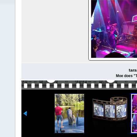
tar
Moe does "T