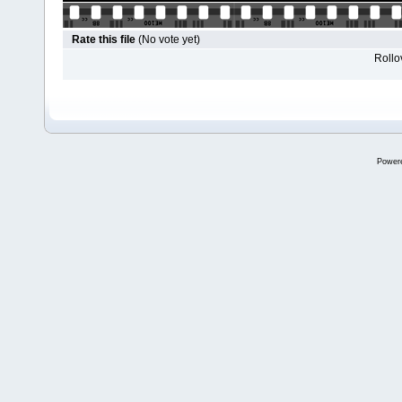
Rate this file
(No vote yet)
Rollov
Power