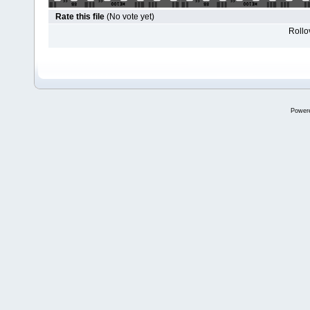
Rate this file
(No vote yet)
Rollov
Power