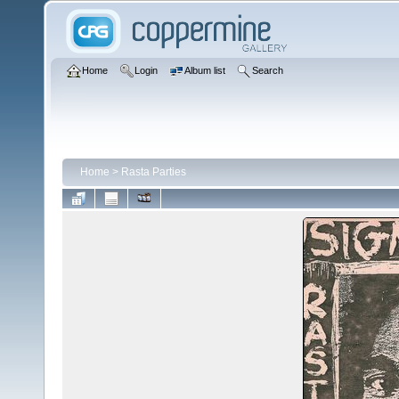
Home
Login
Album list
Search
Home
>
Rasta Parties