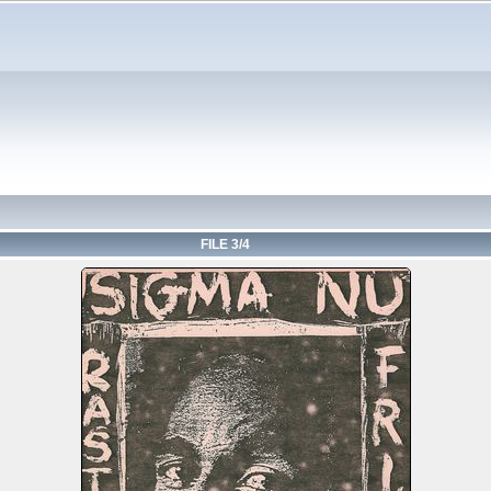
FILE 3/4