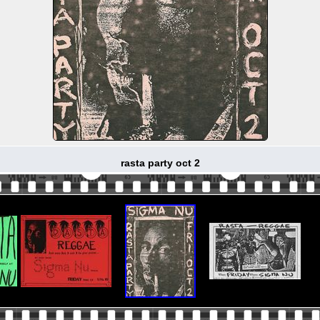
rasta party oct 2