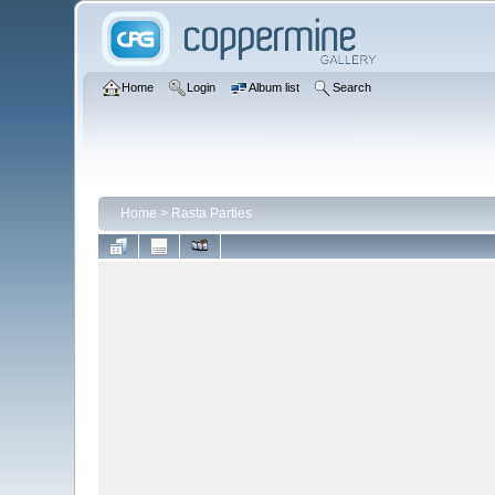
Home
Login
Album list
Search
Home
>
Rasta Parties