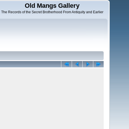
Old Mangs Gallery
The Records of the Secret Brotherhood From Antiquity and Earlier