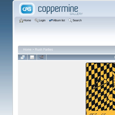
Home
Login
Album list
Search
Home
>
Rush Parties