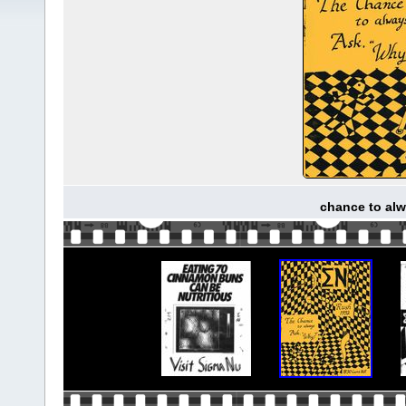
chance to alw