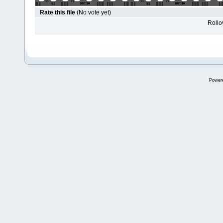
Rate this file
(No vote yet)
Rollov
Power