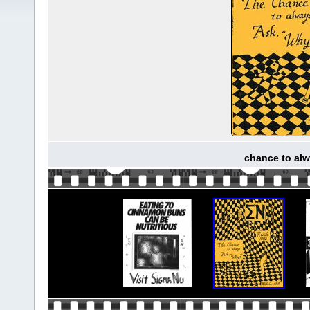
chance to alw