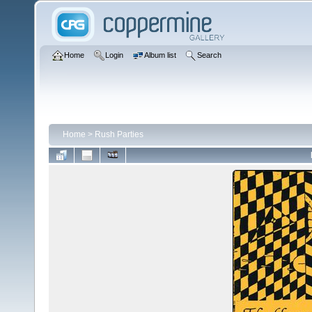
Home
Login
Album list
Search
Home
>
Rush Parties