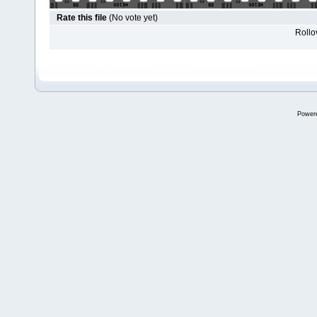
Rate this file
(No vote yet)
Rollov
Power